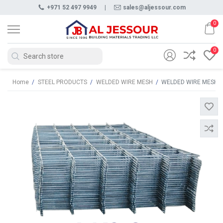
+971 52 497 9949
|
sales@aljessour.com
0
0
Home
/
STEEL PRODUCTS
/
WELDED WIRE MESH
/
WELDED WIRE MESH A 