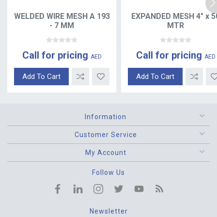
WELDED WIRE MESH A 193
EXPANDED MESH 4" x 5
- 7 MM
MTR
Call for pricing
Call for pricing
AED
AED
Add To Cart
Add To Cart
Information
Customer Service
My Account
Follow Us
Newsletter