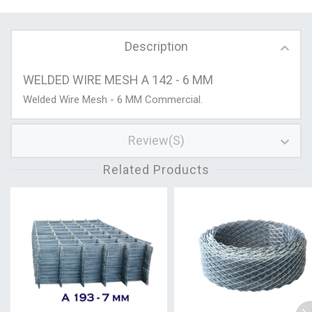
Description
WELDED WIRE MESH A 142 - 6 MM
Welded Wire Mesh - 6 MM Commercial.
Review(s)
Related Products