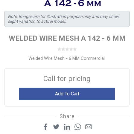
Note: Images are for illustration purpose only and may show
slight variation to actual model.
WELDED WIRE MESH A 142 - 6 MM
Welded Wire Mesh - 6 MM Commercial.
Call for pricing
Add To Cart
Share