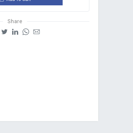
Share