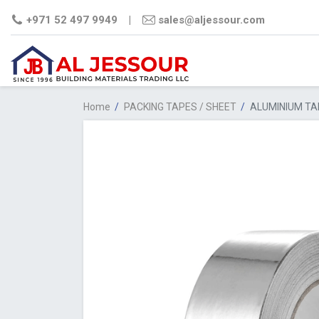
+971 52 497 9949
|
sales@aljessour.com
Home
/
PACKING TAPES / SHEET
/
ALUMINIUM TA
STEEL
CEMENT
PLYWO
COMM
FILM
PLY
MDF