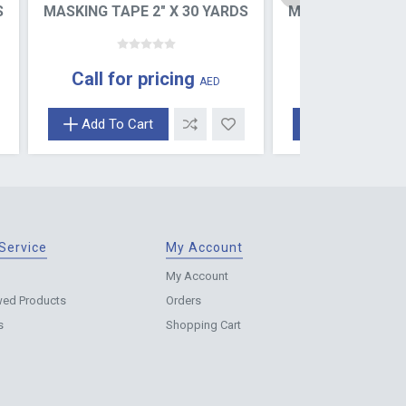
S
MASKING TAPE 2" X 30 YARDS
MASKING TAPE 2
Call for pricing
Call for pr
AED
Add To Cart
Add To Cart
Service
My Account
My Account
wed Products
Orders
s
Shopping Cart