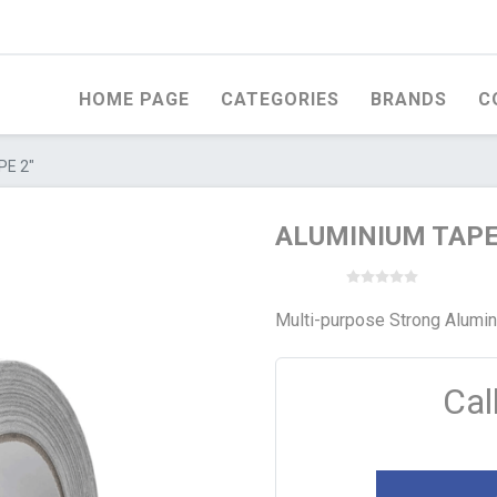
HOME PAGE
CATEGORIES
BRANDS
C
PE 2"
ALUMINIUM TAPE
Multi-purpose Strong Alumini
Cal
OD
WHITEWOOD
STEEL PRODUCTS
ERCIAL PLYWOOD
FERCO ROMANIAN
WELDED WIRE ME
WHITEWOOD
FACED MARINE
EXPANDED MESH
WOOD
UNIVERSAL ROMANIAN
WHITEWOOD