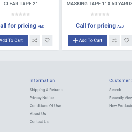
CLEAR TAPE 2"
MASKING TAPE 1" X 50 YARD
all for pricing
Call for pricing
AED
AED
Add To Cart
Add To Cart
Information
Customer 
Shipping & Returns
Search
Privacy Notice
Recently Vie
Conditions Of Use
New Product
About Us
Contact Us