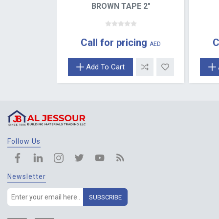
BROWN TAPE 2"
Call for pricing
C
AED
Add To Cart
Follow Us
Newsletter