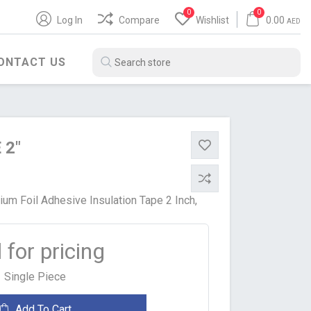
0
0
Log In
Compare
Wishlist
0.00
AED
ONTACT US
 2"
um Foil Adhesive Insulation Tape 2 Inch,
l for pricing
BITUMEN PRODUCTS
WATER HEATER
SH
POLYBIT
ARISTON
Single Piece
ZENITH
JAQUAR
Add To Cart