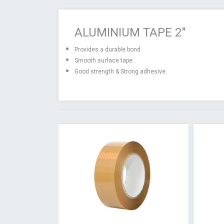
ALUMINIUM TAPE 2"
Provides a durable bond.
Smooth surface tape.
Good strength & Strong adhesive.