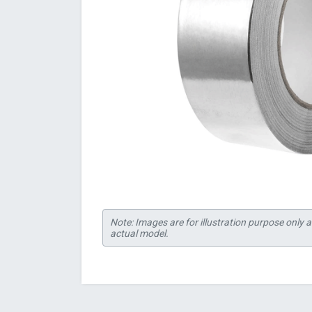
Note: Images are for illustration purpose only 
actual model.