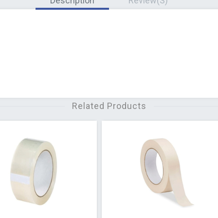
Description
Review(s)
Related Products