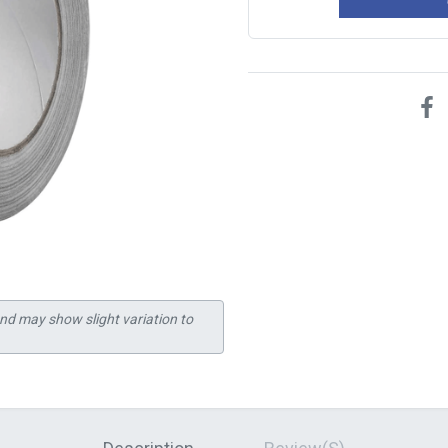
and may show slight variation to