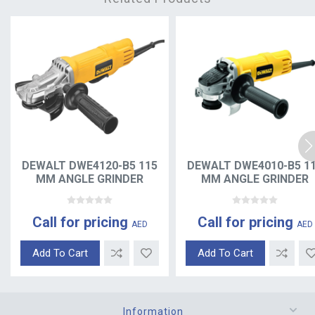
DEWALT DWE4120-B5 115
DEWALT DWE4010-B5 1
MM ANGLE GRINDER
MM ANGLE GRINDER
Call for pricing
Call for pricing
AED
AED
Add To Cart
Add To Cart
Information