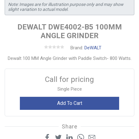
Note: Images are for illustration purpose only and may show
slight variation to actual model.
DEWALT DWE4002-B5 100MM
ANGLE GRINDER
Brand:
DeWALT
Dewalt 100 MM Angle Grinder with Paddle Switch- 800 Watts.
Call for pricing
Single Piece
Add To Cart
Share