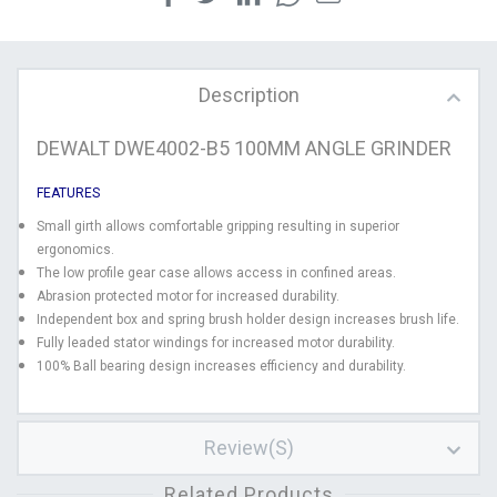
Description
DEWALT DWE4002-B5 100MM ANGLE GRINDER
FEATURES
Small girth allows comfortable gripping resulting in superior
ergonomics.
The low profile gear case allows access in confined areas.
Abrasion protected motor for increased durability.
Independent box and spring brush holder design increases brush life.
Fully leaded stator windings for increased motor durability.
100% Ball bearing design increases efficiency and durability.
Review(s)
Related Products