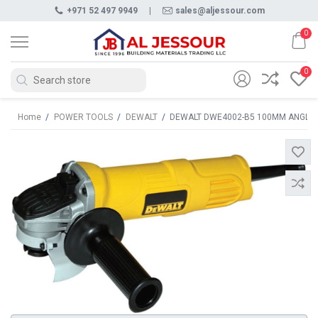
+971 52 497 9949
|
sales@aljessour.com
0
0
Home
/
POWER TOOLS
/
DEWALT
/
DEWALT DWE4002-B5 100MM ANGLE 