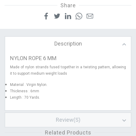
Share
Description
NYLON ROPE 6 MM
Made of nylon strands fused together in a twisting pattern, allowing
it to support medium weight loads
Material : Virgin Nylon.
Thickness : 6mm
Length : 70 Yards.
Review(s)
Related Products