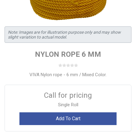
Note: Images are for illustration purpose only and may show
slight variation to actual model.
NYLON ROPE 6 MM
VIVA Nylon rope - 6 mm / Mixed Color.
Call for pricing
Single Roll
Add To Cart