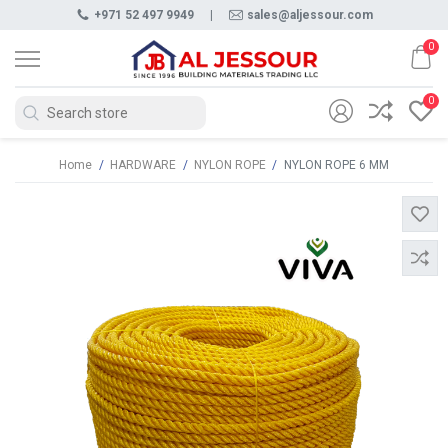
+971 52 497 9949
|
sales@aljessour.com
0
0
Home
/
HARDWARE
/
NYLON ROPE
/
NYLON ROPE 6 MM