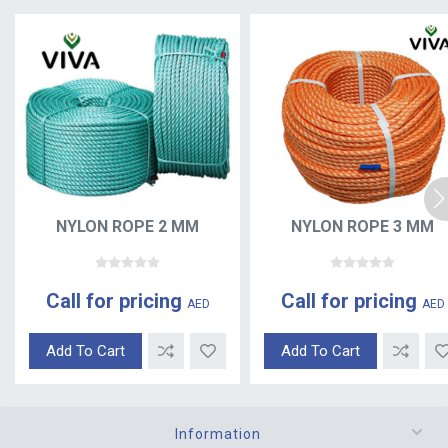
NYLON ROPE 2 MM
NYLON ROPE 3 MM
Call for pricing
Call for pricing
AED
AED
Add To Cart
Add To Cart
Information