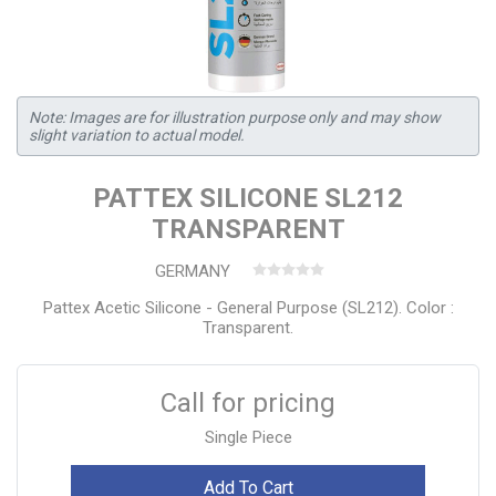
Note: Images are for illustration purpose only and may show
slight variation to actual model.
PATTEX SILICONE SL212
TRANSPARENT
GERMANY
Pattex Acetic Silicone - General Purpose (SL212). Color :
Transparent.
Call for pricing
Single Piece
Add To Cart