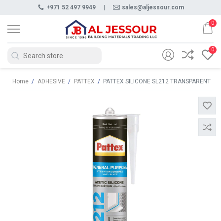
+971 52 497 9949
|
sales@aljessour.com
0
0
Home
/
ADHESIVE
/
PATTEX
/
PATTEX SILICONE SL212 TRANSPARENT