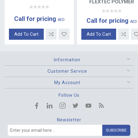
FLEXTEC POLYMER
Call for pricing
Call for pricing
AED
AED
Add To Cart
Add To Cart
Information
Customer Service
My Account
Follow Us
Newsletter