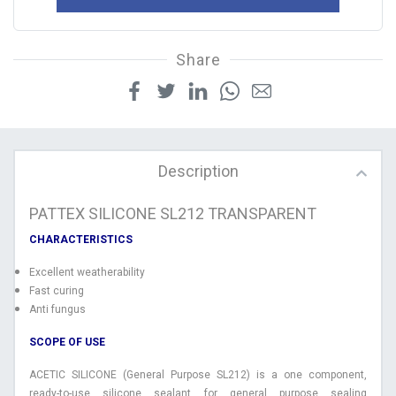
Share
Description
PATTEX SILICONE SL212 TRANSPARENT
CHARACTERISTICS
Excellent weatherability
Fast curing
Anti fungus
SCOPE OF USE
ACETIC SILICONE (General Purpose SL212) is a one component,
ready-to-use silicone sealant for general purpose sealing