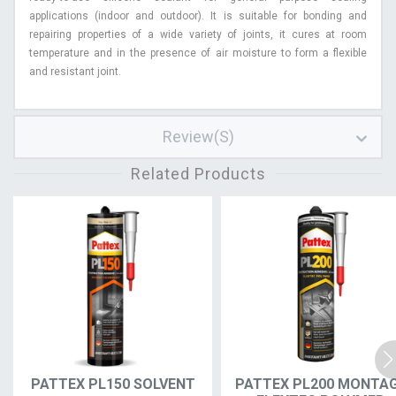
applications (indoor and outdoor). It is suitable for bonding and
repairing properties of a wide variety of joints, it cures at room
temperature and in the presence of air moisture to form a flexible
and resistant joint.
Review(s)
Related Products
PATTEX PL150 SOLVENT
PATTEX PL200 MONTA