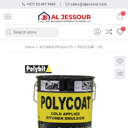
+971 52 497 9949
|
sales@aljessour.com
0
0
Home
/
BITUMEN PRODUCTS
/
POLYCOAT - 15L