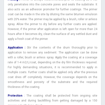
only penetrates into the concrete pores and seals the substrate. It
also acts as an adhesion promoter for further coatings. The primer
coat can be made in the site by diluting the same bitumen emulsion
with 20% water. The primer may be applied by a brush, roller or airless
spray. Allow the primer to dry before any further coats are applied.
However, if the primer after application is left open for more than 24
hours after it becomes dry, clean the surface of any settled dust and
apply a fresh coat of the primer.
Application :
Stir the contents of the drum thoroughly prior to
application to remove any sediment. The application can be done
with a roller, brush or airless spray. Apply the coating at a coverage
rate of 1-4 m2/L/coat, depending on the dry film thickness required.
For highly demanding situations, it is recommended to apply in
multiple coats. Further coats shall be applied only after the previous
coat dries off completely. However, the coverage depends on the
smoothness and porosity of the substrate and the required
thickness of the coating.
Protection
:
The coating shall be protected from ongoing site
activities and during backfilling from getting damaged by a 150