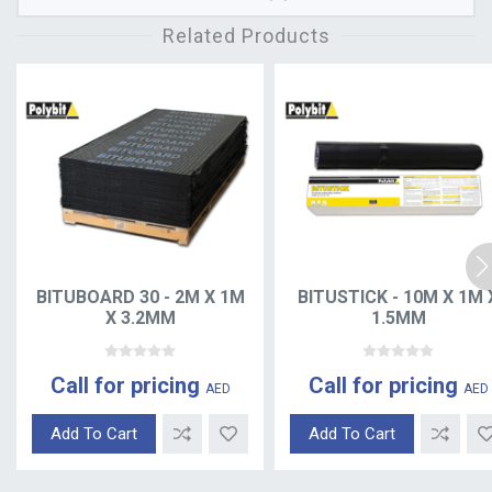
Related Products
BITUBOARD 30 - 2M X 1M
BITUSTICK - 10M X 1M 
X 3.2MM
1.5MM
Call for pricing
Call for pricing
AED
AED
Add To Cart
Add To Cart