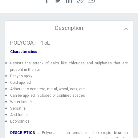
Description
POLYCOAT - 15L
Characteristics
Resists the attack of salts like chlorides and sulphates that are
present in the soil
Easy to apply
Cold applied
Adheres to concrete, metal, wood, cork, etc.
Can be applied in closed or confined spaces
Water-based
Versatile
Anti-fungal
Economical
DESCRIPTION :
Polycoat is an emulsified thixotropic bitumen