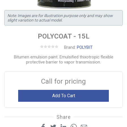
Note: Images are for illustration purpose only and may show
slight variation to actual model.
POLYCOAT - 15L
Brand:
POLYBIT
Bitumen emulsion paint. Emulsified thixotropic flexible
protective barrier to vapor transmission.
Call for pricing
Add To Cart
Share