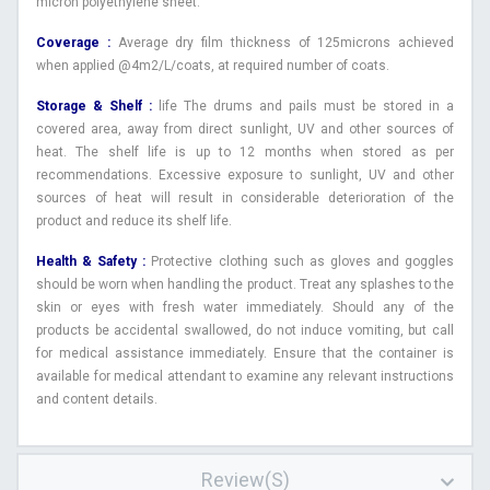
micron polyethylene sheet.
Coverage :
Average dry film thickness of 125microns achieved
when applied @4m2/L/coats, at required number of coats.
Storage & Shelf :
life The drums and pails must be stored in a
covered area, away from direct sunlight, UV and other sources of
heat. The shelf life is up to 12 months when stored as per
recommendations. Excessive exposure to sunlight, UV and other
sources of heat will result in considerable deterioration of the
product and reduce its shelf life.
Health & Safety :
Protective clothing such as gloves and goggles
should be worn when handling the product. Treat any splashes to the
skin or eyes with fresh water immediately. Should any of the
products be accidental swallowed, do not induce vomiting, but call
for medical assistance immediately. Ensure that the container is
available for medical attendant to examine any relevant instructions
and content details.
Review(s)