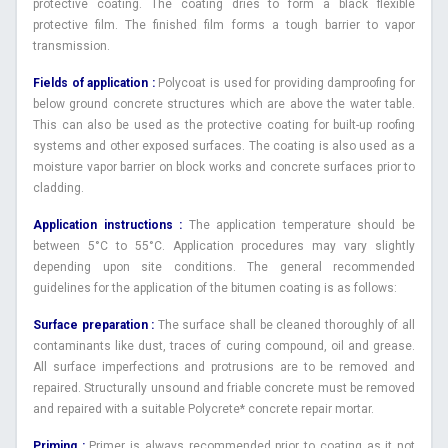
protective coating. The coating dries to form a black flexible
protective film. The finished film forms a tough barrier to vapor
transmission.
Fields of application :
Polycoat is used for providing damproofing for
below ground concrete structures which are above the water table.
This can also be used as the protective coating for built-up roofing
systems and other exposed surfaces. The coating is also used as a
moisture vapor barrier on block works and concrete surfaces prior to
cladding.
Application instructions :
The application temperature should be
between 5°C to 55°C. Application procedures may vary slightly
depending upon site conditions. The general recommended
guidelines for the application of the bitumen coating is as follows:
Surface preparation :
The surface shall be cleaned thoroughly of all
contaminants like dust, traces of curing compound, oil and grease.
All surface imperfections and protrusions are to be removed and
repaired. Structurally unsound and friable concrete must be removed
and repaired with a suitable Polycrete* concrete repair mortar.
Priming :
Primer is always recommended prior to coating as it not