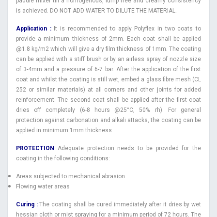
paddle mixer till a homogenous, lump free and creamy consistency
is achieved. DO NOT ADD WATER TO DILUTE THE MATERIAL.
Application :
It is recommended to apply Polyflex in two coats to
provide a minimum thickness of 2mm. Each coat shall be applied
@1.8 kg/m2 which will give a dry film thickness of 1mm. The coating
can be applied with a stiff brush or by an airless spray of nozzle size
of 3-4mm and a pressure of 6-7 bar. After the application of the first
coat and whilst the coating is still wet, embed a glass fibre mesh (CL
252 or similar materials) at all corners and other joints for added
reinforcement. The second coat shall be applied after the first coat
dries off completely (6-8 hours @25°C, 50% rh). For general
protection against carbonation and alkali attacks, the coating can be
applied in minimum 1mm thickness.
PROTECTION
Adequate protection needs to be provided for the
coating in the following conditions:
Areas subjected to mechanical abrasion
Flowing water areas
Curing :
The coating shall be cured immediately after it dries by wet
hessian cloth or mist spraying for a minimum period of 72 hours. The