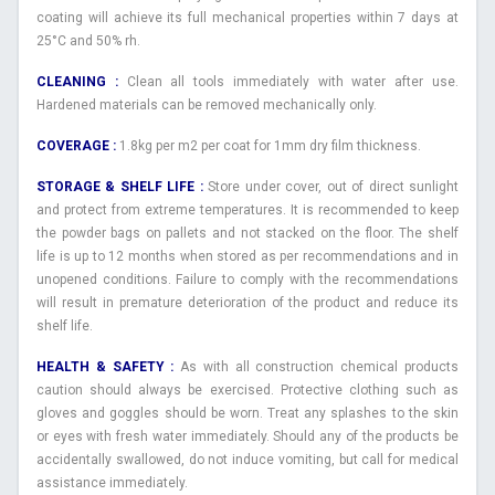
coating will achieve its full mechanical properties within 7 days at
25°C and 50% rh.
CLEANING :
Clean all tools immediately with water after use.
Hardened materials can be removed mechanically only.
COVERAGE :
1.8kg per m2 per coat for 1mm dry film thickness.
STORAGE & SHELF LIFE :
Store under cover, out of direct sunlight
and protect from extreme temperatures. It is recommended to keep
the powder bags on pallets and not stacked on the floor. The shelf
life is up to 12 months when stored as per recommendations and in
unopened conditions. Failure to comply with the recommendations
will result in premature deterioration of the product and reduce its
shelf life.
HEALTH & SAFETY :
As with all construction chemical products
caution should always be exercised. Protective clothing such as
gloves and goggles should be worn. Treat any splashes to the skin
or eyes with fresh water immediately. Should any of the products be
accidentally swallowed, do not induce vomiting, but call for medical
assistance immediately.