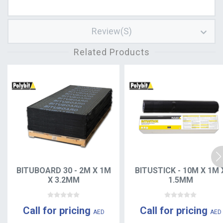
Review(s)
Related Products
BITUBOARD 30 - 2M X 1M
BITUSTICK - 10M X 1M 
X 3.2MM
1.5MM
Call for pricing
Call for pricing
AED
AED