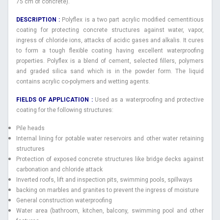
75 cm of concrete).
DESCRIPTION :
Polyflex is a two part acrylic modified cementitious
coating for protecting concrete structures against water, vapor,
ingress of chloride ions, attacks of acidic gases and alkalis. It cures
to form a tough flexible coating having excellent waterproofing
properties. Polyflex is a blend of cement, selected fillers, polymers
and graded silica sand which is in the powder form. The liquid
contains acrylic co-polymers and wetting agents.
FIELDS OF APPLICATION :
Used as a waterproofing and protective
coating for the following structures:
Pile heads
Internal lining for potable water reservoirs and other water retaining
structures
Protection of exposed concrete structures like bridge decks against
carbonation and chloride attack
Inverted roofs, lift and inspection pits, swimming pools, spillways
backing on marbles and granites to prevent the ingress of moisture
General construction waterproofing
Water area (bathroom, kitchen, balcony, swimming pool and other