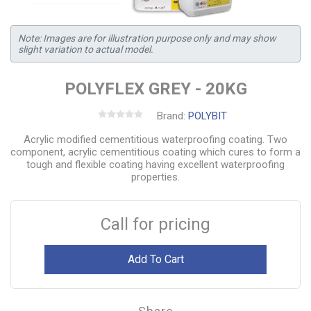
Note: Images are for illustration purpose only and may show
slight variation to actual model.
POLYFLEX GREY - 20KG
Brand:
POLYBIT
Acrylic modified cementitious waterproofing coating. Two
component, acrylic cementitious coating which cures to form a
tough and flexible coating having excellent waterproofing
properties.
Call for pricing
Add To Cart