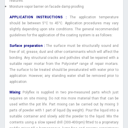
features.
Moisture vapor barrier on facade damp proofing
APPLICATION INSTRUCTIONS :
The application temperature
should be between 5°C to 45°C. Application procedures may vary
slightly depending upon site conditions. The general recommended
guidelines for the application of the coating system is as follows:
Surface preparation :
The surface must be structurally sound and
free of oil, grease, dust and other contaminants which will affect the
bonding. Any structural cracks and potholes shall be repaired with a
suitable repair mortar from the Polycrete* range of repair mortars.
The surface to be treated should be presaturated with water prior to
application. However, any standing water shall be removed prior to
application.
Mixing:
Polyflex is supplied in two pre-measured parts which just
requires on site mixing. Do not mix more material than that can be
used within the pot life. Part mixing can be carried out by mixing 3
parts of powder with 1 part of liquid (by weight). Pour the liquid into a
suitable container and slowly add the powder to the liquid. Mix the
contents using a slow speed drill (300-400rpm) fitted to a proprietary