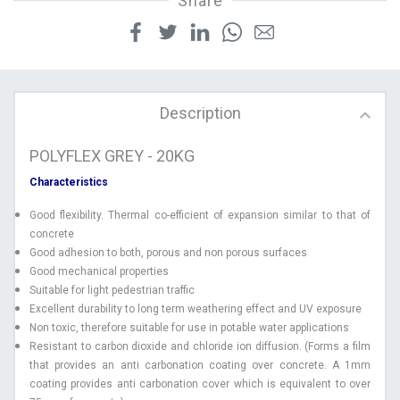
Share
Description
POLYFLEX GREY - 20KG
Characteristics
Good flexibility. Thermal co-efficient of expansion similar to that of
concrete
Good adhesion to both, porous and non porous surfaces
Good mechanical properties
Suitable for light pedestrian traffic
Excellent durability to long term weathering effect and UV exposure
Non toxic, therefore suitable for use in potable water applications
Resistant to carbon dioxide and chloride ion diffusion. (Forms a film
that provides an anti carbonation coating over concrete. A 1mm
coating provides anti carbonation cover which is equivalent to over