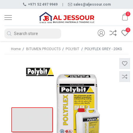
+971 52 497 9949
|
sales@aljessour.com
0
0
Home
/
BITUMEN PRODUCTS
/
POLYBIT
/
POLYFLEX GREY - 20KG