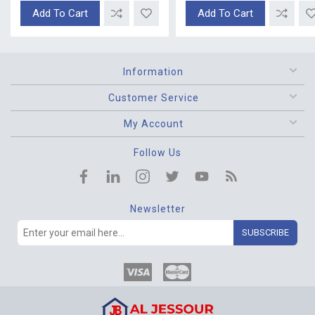
Add To Cart
Add To Cart
Information
Customer Service
My Account
Follow Us
Newsletter