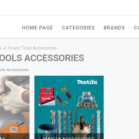
HOME PAGE
CATEGORIES
BRANDS
C
s
/
Power Tools Accessories
OOLS ACCESSORIES
ools Accessories.
OD
WHITEWOOD
STEEL PRODUCTS
ERCIAL PLYWOOD
FERCO ROMANIAN
WELDED WIRE ME
WHITEWOOD
FACED MARINE
EXPANDED MESH
WOOD
UNIVERSAL ROMANIAN
WHITEWOOD