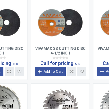
UTTING DISC
VIVAMAX SS CUTTING DISC
VIVAM
NCH
4-1/2 INCH
ricing
Call for pricing
Ca
AED
AED
t
Add To Cart
A