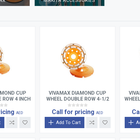
AX
MAKITA ACCESSORIES
AMOND CUP
VIVAMAX DIAMOND CUP
VIV
 ROW 4 INCH
WHEEL DOUBLE ROW 4-1/2
WHEEL
INCH
ricing
Call for pricing
Ca
AED
AED
t
Add To Cart
A