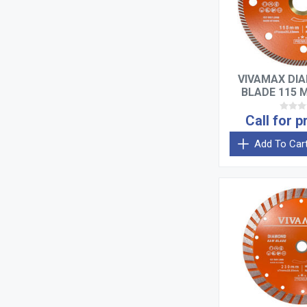
VIVAMAX DI
BLADE 115 
THIN 
Call for p
Add To Car