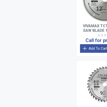
VIVAMAX TC
SAW BLADE 1
TEE
Call for p
Add To Car