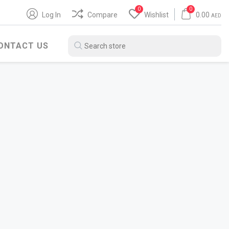
0
0
Log In
Compare
Wishlist
0.00
AED
ONTACT US
BITUMEN PRODUCTS
WATER HEATER
SH
POLYBIT
ARISTON
ZENITH
JAQUAR