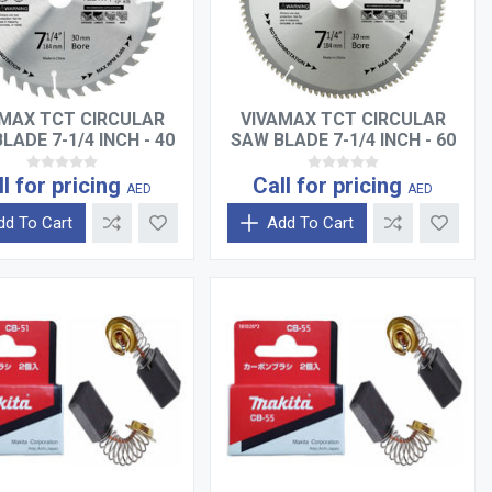
MAX TCT CIRCULAR
VIVAMAX TCT CIRCULAR
LADE 7-1/4 INCH - 40
SAW BLADE 7-1/4 INCH - 60
TEETH
TEETH
ll for pricing
Call for pricing
AED
AED
dd To Cart
Add To Cart