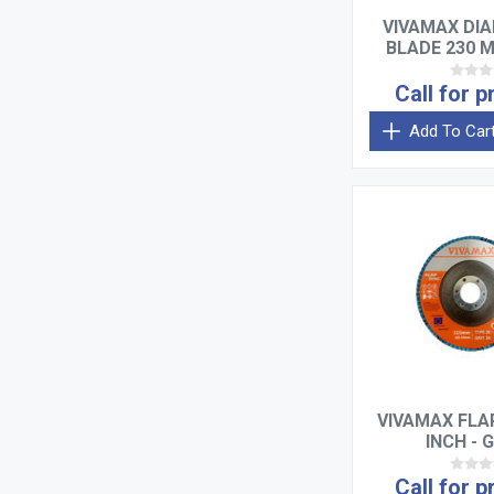
VIVAMAX DI
BLADE 230 
Call for p
Add To Car
VIVAMAX FLAP
INCH - G
Call for p