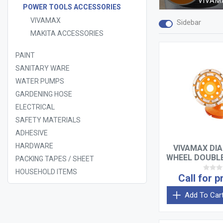
VIVAM
POWER TOOLS ACCESSORIES
VIVAMAX
Sidebar
MAKITA ACCESSORIES
PAINT
SANITARY WARE
WATER PUMPS
GARDENING HOSE
ELECTRICAL
SAFETY MATERIALS
ADHESIVE
HARDWARE
VIVAMAX DI
WHEEL DOUBLE
PACKING TAPES / SHEET
HOUSEHOLD ITEMS
Call for p
Add To Car