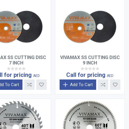
AX SS CUTTING DISC
VIVAMAX SS CUTTING DISC
7 INCH
9 INCH
ll for pricing
Call for pricing
AED
AED
dd To Cart
Add To Cart