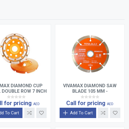
AMAX DIAMOND CUP
VIVAMAX DIAMOND SAW
 DOUBLE ROW 7 INCH
BLADE 105 MM -
SEGMENTED
ll for pricing
Call for pricing
AED
AED
dd To Cart
Add To Cart