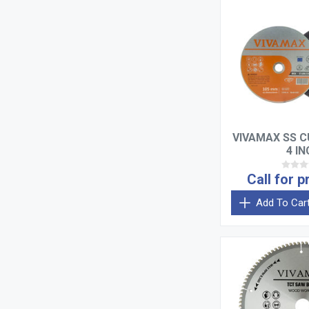
VIVAMAX SS C
4 I
Call for p
Add To Car