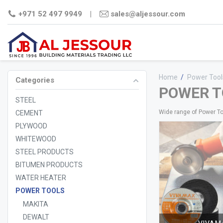
+971 52 497 9949
|
sales@aljessour.com
Home
/
Power Tool
Categories
POWER T
STEEL
Wide range of Power T
CEMENT
PLYWOOD
WHITEWOOD
STEEL PRODUCTS
BITUMEN PRODUCTS
WATER HEATER
STEEL
CEMENT
PLYWO
COMM
POWER TOOLS
FILM
MAKITA
PLY
MDF
DEWALT