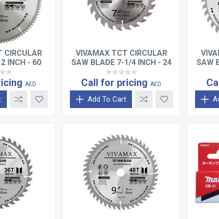
T CIRCULAR
VIVAMAX TCT CIRCULAR
VIVA
2 INCH - 60
SAW BLADE 7-1/4 INCH - 24
SAW B
TH
TEETH
ricing
Call for pricing
Ca
AED
AED
t
Add To Cart
A