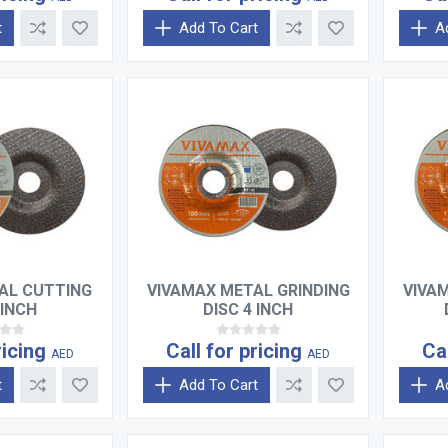
t
Add To Cart
A
AL CUTTING
VIVAMAX METAL GRINDING
VIVA
 INCH
DISC 4 INCH
ricing
Call for pricing
Ca
AED
AED
t
Add To Cart
A