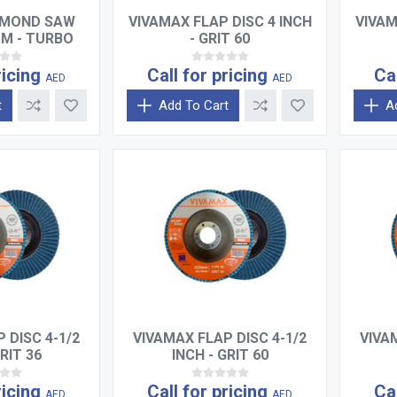
AMOND SAW
VIVAMAX FLAP DISC 4 INCH
VIVAM
MM - TURBO
- GRIT 60
ricing
Call for pricing
Ca
AED
AED
t
Add To Cart
A
 DISC 4-1/2
VIVAMAX FLAP DISC 4-1/2
VIVA
RIT 36
INCH - GRIT 60
ricing
Call for pricing
Ca
AED
AED