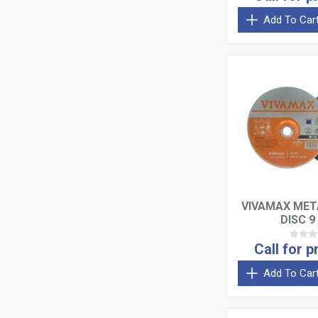
Add To Car
VIVAMAX MET
DISC 9
Call for p
Add To Car