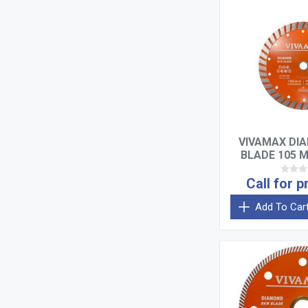
VIVAMAX DI
BLADE 105 
Call for p
Add To Car