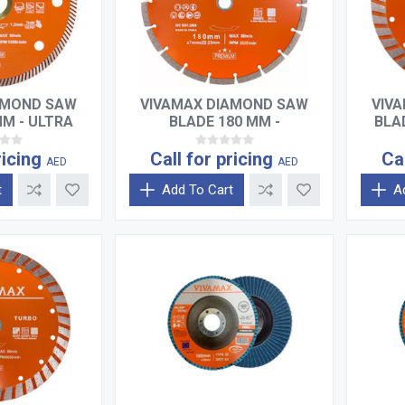
AMOND SAW
VIVAMAX DIAMOND SAW
VIV
MM - ULTRA
BLADE 180 MM -
BLA
TURBO
SEGMENTED
ricing
Call for pricing
Ca
AED
AED
t
Add To Cart
A