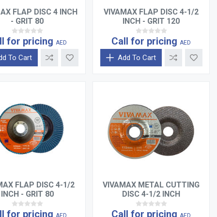
AX FLAP DISC 4 INCH
VIVAMAX FLAP DISC 4-1/2
- GRIT 80
INCH - GRIT 120
ll for pricing
Call for pricing
AED
AED
dd To Cart
Add To Cart
MAX FLAP DISC 4-1/2
VIVAMAX METAL CUTTING
INCH - GRIT 80
DISC 4-1/2 INCH
ll for pricing
Call for pricing
AED
AED