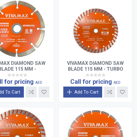
AMAX DIAMOND SAW
VIVAMAX DIAMOND SAW
BLADE 115 MM -
BLADE 115 MM - TURBO
SEGMENTED
ll for pricing
Call for pricing
AED
AED
dd To Cart
Add To Cart