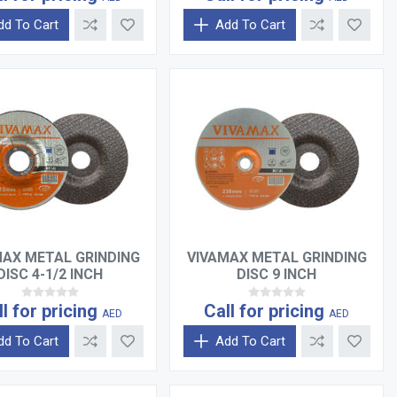
dd To Cart
Add To Cart
MAX METAL GRINDING
VIVAMAX METAL GRINDING
DISC 4-1/2 INCH
DISC 9 INCH
ll for pricing
Call for pricing
AED
AED
dd To Cart
Add To Cart