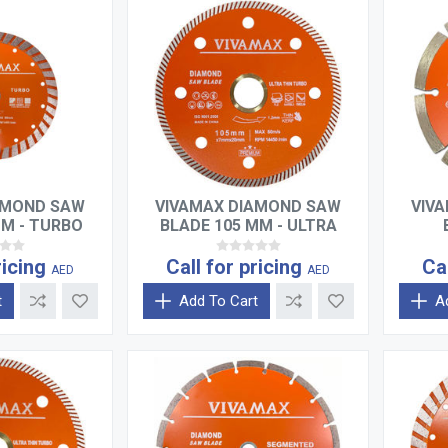
AMOND SAW
VIVAMAX DIAMOND SAW
VIV
MM - TURBO
BLADE 105 MM - ULTRA
THIN TURBO
ricing
Call for pricing
Ca
AED
AED
t
Add To Cart
A