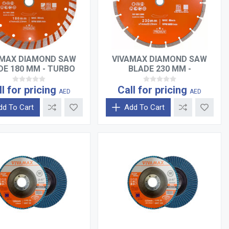
AMAX DIAMOND SAW
VIVAMAX DIAMOND SAW
DE 180 MM - TURBO
BLADE 230 MM -
SEGMENTED
ll for pricing
Call for pricing
AED
AED
dd To Cart
Add To Cart