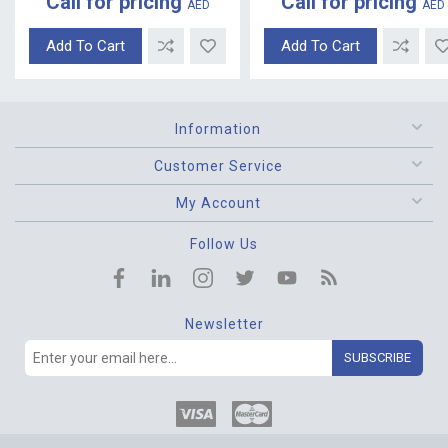
Call for pricing
Call for pricing
AED
AED
Add To Cart
Add To Cart
Information
Customer Service
My Account
Follow Us
Newsletter