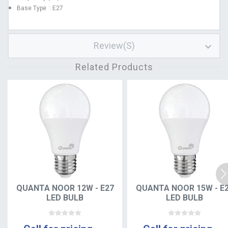
Base Type : E27
Review(s)
Related Products
QUANTA NOOR 12W - E27
QUANTA NOOR 15W - E
LED BULB
LED BULB