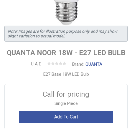
Note: Images are for illustration purpose only and may show
slight variation to actual model.
QUANTA NOOR 18W - E27 LED BULB
U A E
Brand:
QUANTA
E27 Base 18W LED Bulb
Call for pricing
Single Piece
Add To Cart