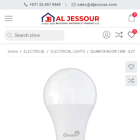
+971 52 497 9949
|
sales@aljessour.com
0
0
Home
/
ELECTRICAL
/
ELECTRICAL LIGHTS
/
QUANTA NOOR 18W - E27 L