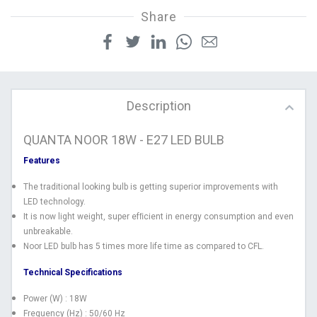
Share
Description
QUANTA NOOR 18W - E27 LED BULB
Features
The traditional looking bulb is getting superior improvements with
LED technology.
It is now light weight, super efﬁcient in energy consumption and even
unbreakable.
Noor LED bulb has 5 times more life time as compared to CFL.
Technical Specifications
Power (W) : 18W
Frequency (Hz) : 50/60 Hz