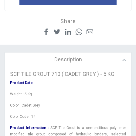
Share
Description
SCF TILE GROUT 710 ( CADET GREY ) - 5 KG
Product Date
Weight : 5 Kg
Color : Cadet Grey
Color Code : 14
Product Information :
SCF Tile Grout is a cementitious poly- mer
modified tile grout composed of hydraulic binders, selected