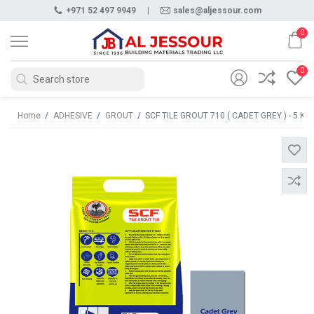
+971 52 497 9949
|
sales@aljessour.com
0
0
Home
/
ADHESIVE
/
GROUT
/
SCF TILE GROUT 710 ( CADET GREY ) - 5 KG