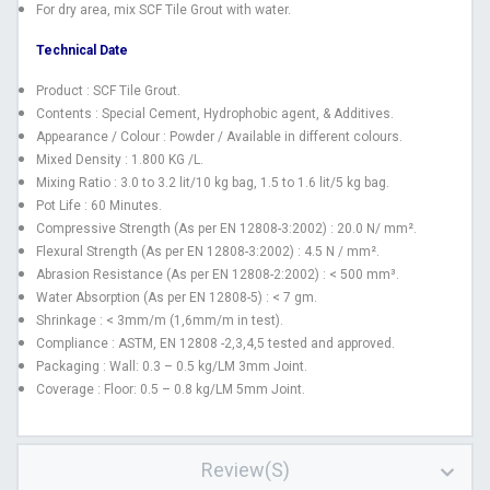
For dry area, mix SCF Tile Grout with water.
Technical Date
Product : SCF Tile Grout.
Contents : Special Cement, Hydrophobic agent, & Additives.
Appearance / Colour : Powder / Available in different colours.
Mixed Density : 1.800 KG /L.
Mixing Ratio : 3.0 to 3.2 lit/10 kg bag, 1.5 to 1.6 lit/5 kg bag.
Pot Life : 60 Minutes.
Compressive Strength (As per EN 12808-3:2002) : 20.0 N/ mm².
Flexural Strength (As per EN 12808-3:2002) : 4.5 N / mm².
Abrasion Resistance (As per EN 12808-2:2002) : < 500 mm³.
Water Absorption (As per EN 12808-5) : < 7 gm.
Shrinkage : < 3mm/m (1,6mm/m in test).
Compliance : ASTM, EN 12808 -2,3,4,5 tested and approved.
Packaging : Wall: 0.3 – 0.5 kg/LM 3mm Joint.
Coverage : Floor: 0.5 – 0.8 kg/LM 5mm Joint.
Review(s)