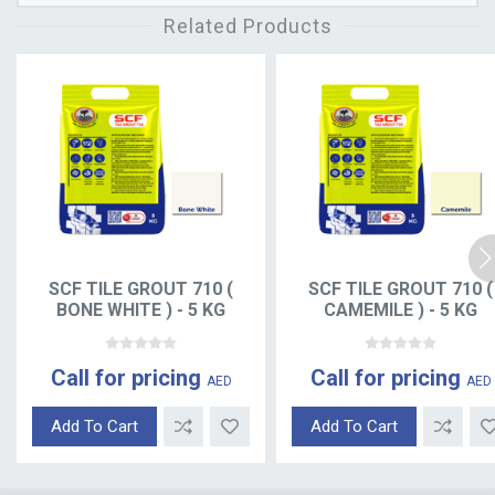
Related Products
SCF TILE GROUT 710 (
SCF TILE GROUT 710 (
BONE WHITE ) - 5 KG
CAMEMILE ) - 5 KG
Call for pricing
Call for pricing
AED
AED
Add To Cart
Add To Cart