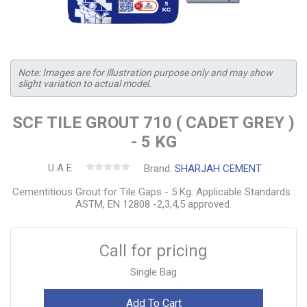
Note: Images are for illustration purpose only and may show
slight variation to actual model.
SCF TILE GROUT 710 ( CADET GREY )
- 5 KG
U A E
Brand:
SHARJAH CEMENT
Cementitious Grout for Tile Gaps - 5 Kg. Applicable Standards :
ASTM, EN 12808 -2,3,4,5 approved.
Call for pricing
Single Bag
Add To Cart