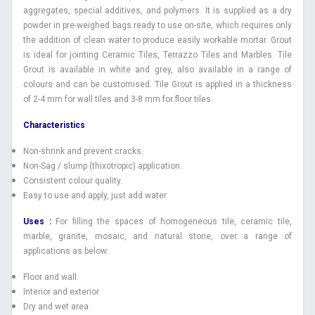
aggregates, special additives, and polymers. It is supplied as a dry
powder in pre-weighed bags ready to use on-site, which requires only
the addition of clean water to produce easily workable mortar. Grout
is ideal for jointing Ceramic Tiles, Terrazzo Tiles and Marbles. Tile
Grout is available in white and grey, also available in a range of
colours and can be customised. Tile Grout is applied in a thickness
of 2-4 mm for wall tiles and 3-8 mm for floor tiles.
Characteristics
Non-shrink and prevent cracks.
Non-Sag / slump (thixotropic) application.
Consistent colour quality.
Easy to use and apply, just add water.
Uses :
For filling the spaces of homogeneous tile, ceramic tile,
marble, granite, mosaic, and natural stone, over a range of
applications as below:
Floor and wall.
Interior and exterior.
Dry and wet area.