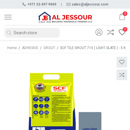
+971 52 497 9949
|
sales@aljessour.com
0
0
Home
/
ADHESIVE
/
GROUT
/
SCF TILE GROUT 710 ( LIGHT SLATE ) - 5 KG