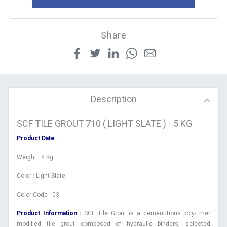
Share
Description
SCF TILE GROUT 710 ( LIGHT SLATE ) - 5 KG
Product Date
Weight : 5 Kg
Color : Light Slate
Color Code : 03
Product Information :
SCF Tile Grout is a cementitious poly- mer
modified tile grout composed of hydraulic binders, selected