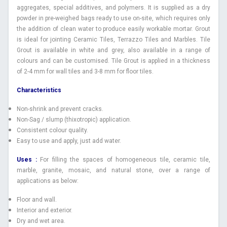
aggregates, special additives, and polymers. It is supplied as a dry
powder in pre-weighed bags ready to use on-site, which requires only
the addition of clean water to produce easily workable mortar. Grout
is ideal for jointing Ceramic Tiles, Terrazzo Tiles and Marbles. Tile
Grout is available in white and grey, also available in a range of
colours and can be customised. Tile Grout is applied in a thickness
of 2-4 mm for wall tiles and 3-8 mm for floor tiles.
Characteristics
Non-shrink and prevent cracks.
Non-Sag / slump (thixotropic) application.
Consistent colour quality.
Easy to use and apply, just add water.
Uses :
For filling the spaces of homogeneous tile, ceramic tile,
marble, granite, mosaic, and natural stone, over a range of
applications as below:
Floor and wall.
Interior and exterior.
Dry and wet area.