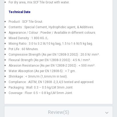
For dry area, mix SCF Tile Grout with water.
Technical Date
Product : SCF Tile Grout.
Contents : Special Cement, Hydrophobic agent, & Additives.
Appearance / Colour : Powder / Available in different colours.
Mixed Density : 1.800 KG /L.
Mixing Ratio : 3.0 to 3.2 lit/10 kg bag, 1.5 to 1.6 lit/5 kg bag.
Pot Life : 60 Minutes.
Compressive Strength (As per EN 12808-3:2002) : 20.0 N/ mm².
Flexural Strength (As per EN 12808-3:2002) : 4.5 N / mm².
Abrasion Resistance (As per EN 12808-2:2002) : < 500 mm³.
Water Absorption (As per EN 12808-5) : < 7 gm.
Shrinkage : < 3mm/m (1,6mm/m in test).
Compliance : ASTM, EN 12808 -2,3,4,5 tested and approved.
Packaging : Wall: 0.3 – 0.5 kg/LM 3mm Joint.
Coverage : Floor: 0.5 – 0.8 kg/LM 5mm Joint.
Review(s)