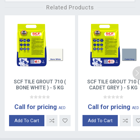
Related Products
SCF TILE GROUT 710 (
SCF TILE GROUT 710 (
BONE WHITE ) - 5 KG
CADET GREY ) - 5 KG
Call for pricing
Call for pricing
AED
AED
Add To Cart
Add To Cart