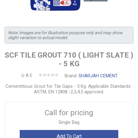
Note: Images are for illustration purpose only and may show
slight variation to actual model.
SCF TILE GROUT 710 ( LIGHT SLATE )
- 5 KG
U A E
Brand:
SHARJAH CEMENT
Cementitious Grout for Tile Gaps - 5 Kg. Applicable Standards :
ASTM, EN 12808 -2,3,4,5 approved.
Call for pricing
Single Bag
Add To Cart