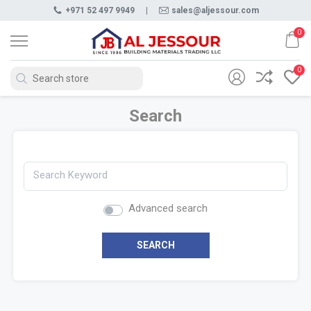
+971 52 497 9949
|
sales@aljessour.com
0
0
Search
Search Keyword
Advanced search