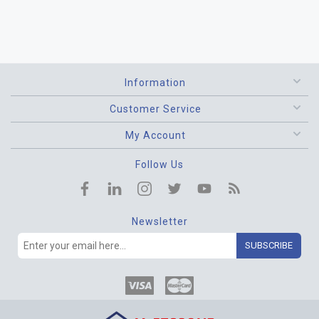
Information
Customer Service
My Account
Follow Us
Newsletter