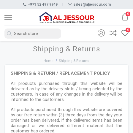
+971 52 497 9949
|
sales@aljessour.com
0
0
Shipping & Returns
Home
/
Shipping & Returns
SHIPPING & RETURN / REPLACEMENT POLICY
All products purchased through this website will be
delivered as by the delivery slots / timing selected by the
customers. In case of any changes in the delivery will be
informed to the customers.
All products purchased through this website are covered
by our free return within (3) three days from the day your
order has been delivered, if the delivered items has been
damaged or we delivered different material that the
customer has ordered.