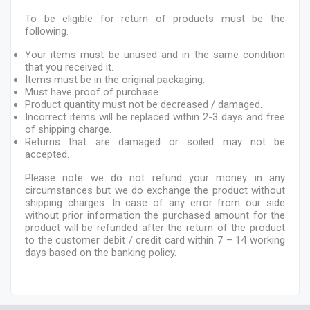
To be eligible for return of products must be the
following.
Your items must be unused and in the same condition
that you received it.
Items must be in the original packaging.
Must have proof of purchase.
Product quantity must not be decreased / damaged.
Incorrect items will be replaced within 2-3 days and free
of shipping charge.
Returns that are damaged or soiled may not be
accepted.
Please note we do not refund your money in any
circumstances but we do exchange the product without
shipping charges. In case of any error from our side
without prior information the purchased amount for the
product will be refunded after the return of the product
to the customer debit / credit card within 7 – 14 working
days based on the banking policy.