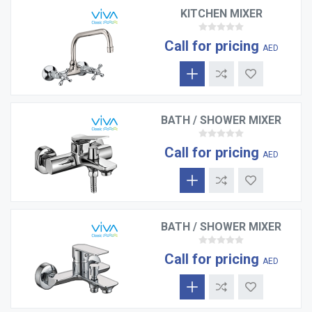
KITCHEN MIXER
Call for pricing
AED
BATH / SHOWER MIXER
Call for pricing
AED
BATH / SHOWER MIXER
Call for pricing
AED