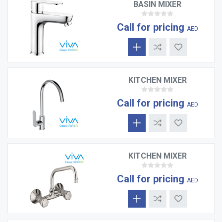
BASIN MIXER
Call for pricing
AED
KITCHEN MIXER
Call for pricing
AED
KITCHEN MIXER
Call for pricing
AED