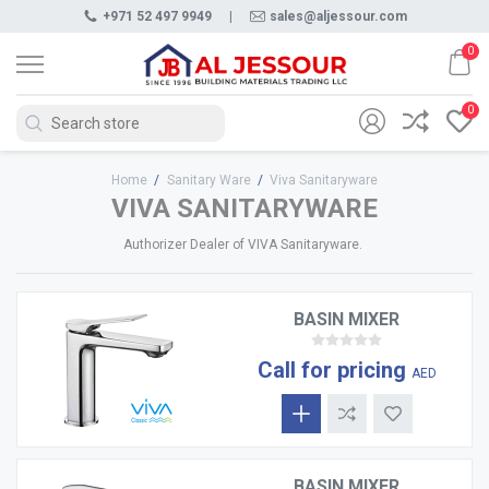
+971 52 497 9949
|
sales@aljessour.com
0
0
Home
/
Sanitary Ware
/
Viva Sanitaryware
VIVA SANITARYWARE
Authorizer Dealer of VIVA Sanitaryware.
BASIN MIXER
Call for pricing
AED
BASIN MIXER