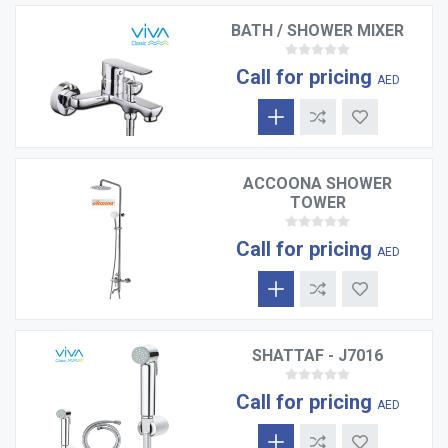
BATH / SHOWER MIXER
Call for pricing
AED
ACCOONA SHOWER
TOWER
Call for pricing
AED
SHATTAF - J7016
Call for pricing
AED