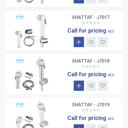
SHATTAF - J7017
Call for pricing
AED
SHATTAF - J7018
Call for pricing
AED
SHATTAF - J7019
Call for pricing
AED