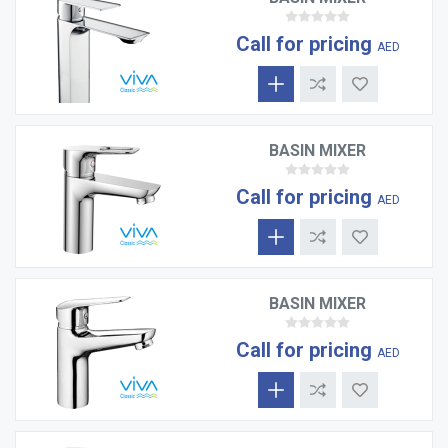
Call for pricing
AED
BASIN MIXER
Call for pricing
AED
BASIN MIXER
Call for pricing
AED