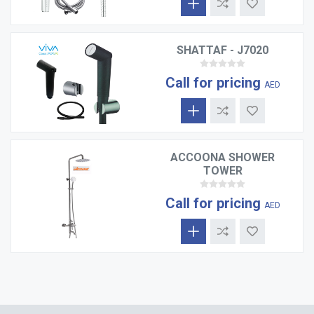
SHATTAF - J7020
Call for pricing
AED
ACCOONA SHOWER
TOWER
Call for pricing
AED