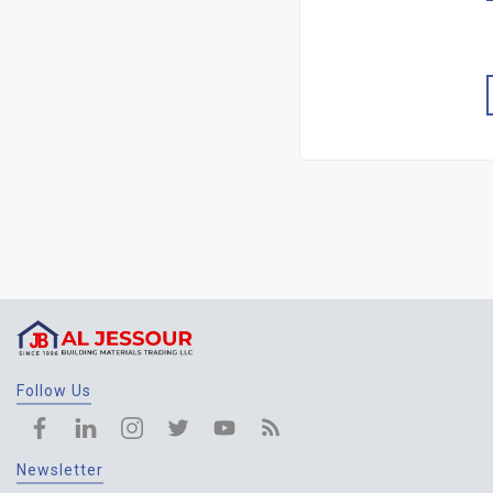
Follow Us
Newsletter