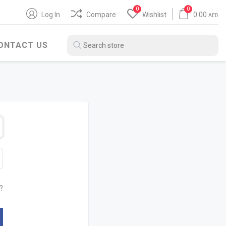
0
0
Log In
Compare
Wishlist
0.00
AED
ONTACT US
BITUMEN PRODUCTS
WATER HEATER
?
SH
POLYBIT
ARISTON
ZENITH
JAQUAR