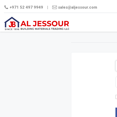
+971 52 497 9949
|
sales@aljessour.com
STEEL
CEMENT
PLYWO
COMM
FILM
PLY
MDF