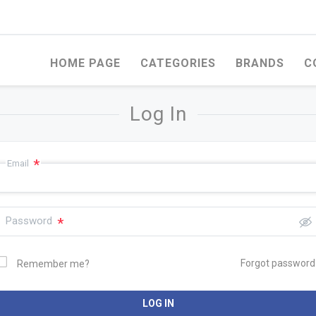
HOME PAGE
CATEGORIES
BRANDS
C
Log In
*
Email
Password
*
OD
WHITEWOOD
STEEL PRODUCTS
Forgot password
Remember me?
ERCIAL PLYWOOD
FERCO ROMANIAN
WELDED WIRE ME
WHITEWOOD
FACED MARINE
EXPANDED MESH
WOOD
UNIVERSAL ROMANIAN
LOG IN
WHITEWOOD