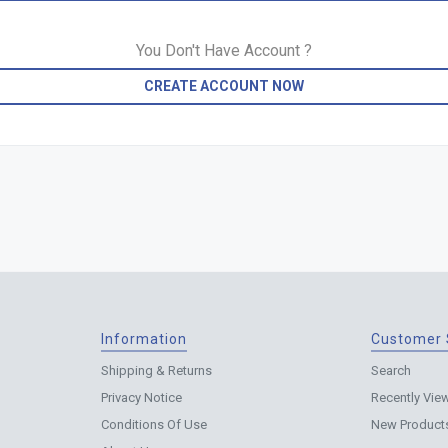
You Don't Have Account ?
CREATE ACCOUNT NOW
Information
Customer 
Shipping & Returns
Search
Privacy Notice
Recently Vie
Conditions Of Use
New Product