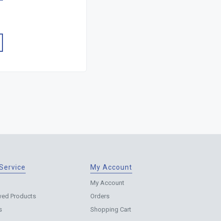
Service
My Account
My Account
wed Products
Orders
s
Shopping Cart